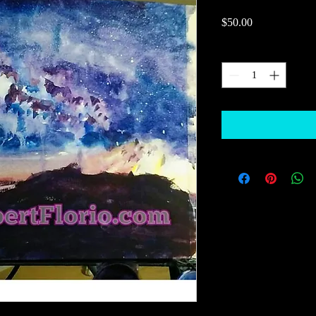
Price
$50.00
Quantity
*