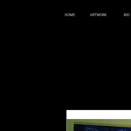
HOME
ARTWORK
BIO