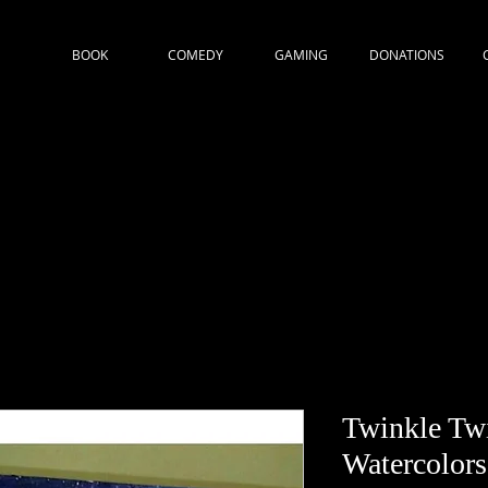
BOOK
COMEDY
GAMING
DONATIONS
Twinkle Twi
Watercolors