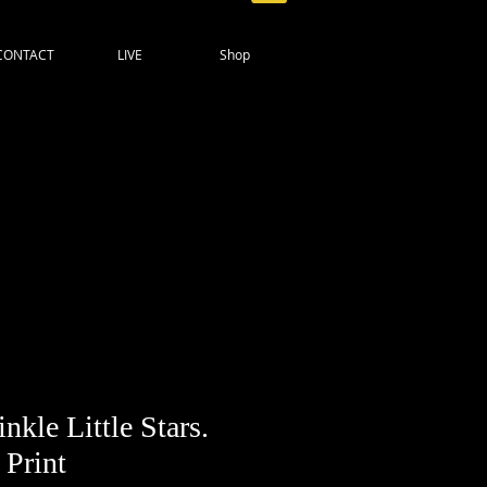
CONTACT
LIVE
Shop
nkle Little Stars.
 Print