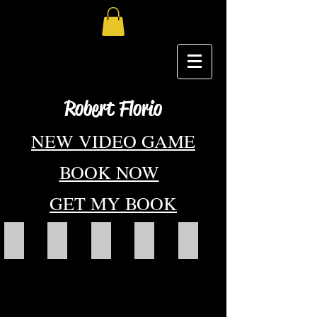
Robert Florio
NEW VIDEO GAME
BOOK NOW
GET MY BOOK
KA-CHI Masters Cover art With title
twinkle little stars
About
Art Portfolio
Book